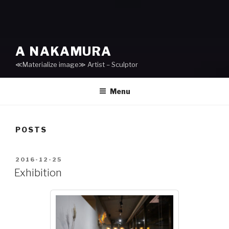
A NAKAMURA
≪Materialize image≫ Artist – Sculptor
Menu
POSTS
POSTED
2016-12-25
ON
Exhibition