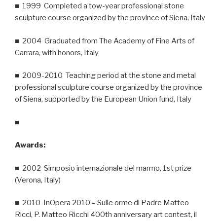
■ 1999 Completed a tow-year professional stone
sculpture course organized by the province of Siena, Italy
■ 2004 Graduated from The Academy of Fine Arts of
Carrara, with honors, Italy
■ 2009-2010 Teaching period at the stone and metal
professional sculpture course organized by the province
of Siena, supported by the European Union fund, Italy
■
Awards:
■ 2002 Simposio internazionale del marmo, 1st prize
(Verona, Italy)
■ 2010 InOpera 2010 – Sulle orme di Padre Matteo
Ricci, P. Matteo Ricchi 400th anniversary art contest, il