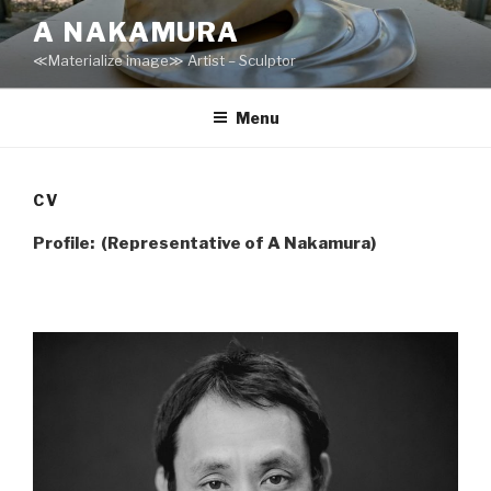
Skip
A NAKAMURA
to
≪Materialize image≫ Artist – Sculptor
content
Menu
CV
Profile: (Representative of A Nakamura)