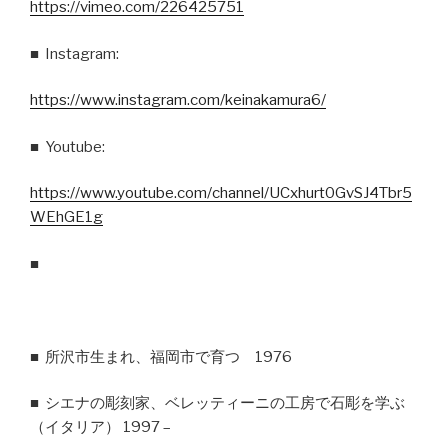
https://vimeo.com/226425751
■ Instagram:
https://www.instagram.com/keinakamura6/
■ Youtube:
https://www.youtube.com/channel/UCxhurt0GvSJ4Tbr5
WEhGE1g
■
■ 所沢市生まれ、福岡市で育つ 1976
■ シエナの彫刻家、ベレッティーニの工房で石彫を学ぶ
（イタリア） 1997 –