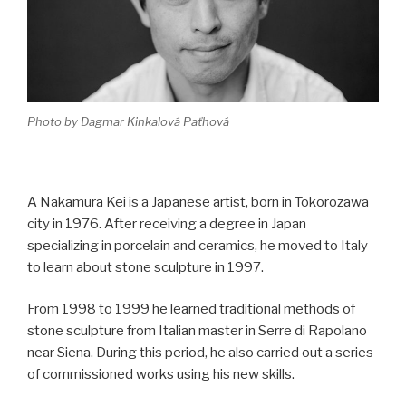
Photo by Dagmar Kinkalová Paťhová
A Nakamura Kei is a Japanese artist, born in Tokorozawa
city in 1976. After receiving a degree in Japan
specializing in porcelain and ceramics, he moved to Italy
to learn about stone sculpture in 1997.
From 1998 to 1999 he learned traditional methods of
stone sculpture from Italian master in Serre di Rapolano
near Siena. During this period, he also carried out a series
of commissioned works using his new skills.