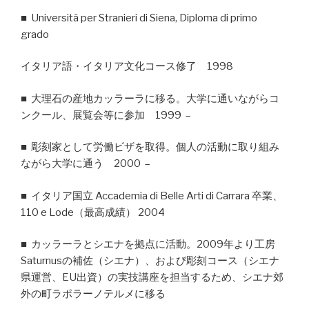
■ Università per Stranieri di Siena, Diploma di primo
grado
イタリア語・イタリア文化コース修了 1998
■ 大理石の産地カッラーラに移る。大学に通いながらコ
ンクール、展覧会等に参加 1999 –
■ 彫刻家として労働ビザを取得。個人の活動に取り組み
ながら大学に通う 2000 –
■ イタリア国立 Accademia di Belle Arti di Carrara 卒業、
110 e Lode（最高成績） 2004
■ カッラーラとシエナを拠点に活動。2009年より工房
Saturnusの補佐（シエナ）、および彫刻コース（シエナ
県運営、EU出資）の実技講座を担当するため、シエナ郊
外の町ラポラーノテルメに移る