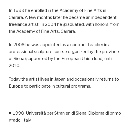
In 1999 he enrolled in the Academy of Fine Arts in
Carrara. A few months later he became an independent
freelance artist. In 2004 he graduated, with honors, from
the Academy of Fine Arts, Carrara.
In 2009 he was appointed as a contract teacher in a
professional sculpture course organized by the province
of Siena (supported by the European Union fund) until
2010.
Today the artist lives in Japan and occasionally returns to
Europe to participate in cultural programs.
■ 1998 Università per Stranieri di Siena, Diploma di primo
grado, Italy