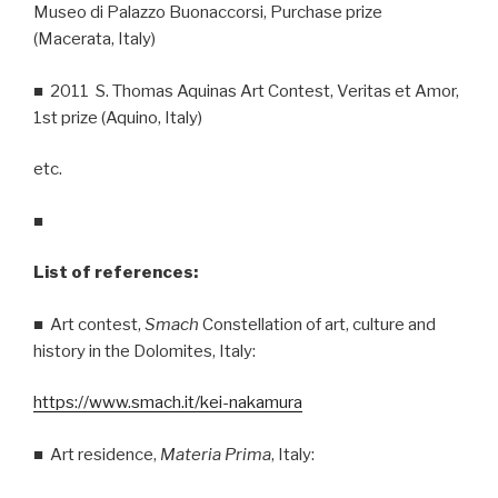
Museo di Palazzo Buonaccorsi, Purchase prize
(Macerata, Italy)
■ 2011 S. Thomas Aquinas Art Contest, Veritas et Amor,
1st prize (Aquino, Italy)
etc.
■
List of references:
■ Art contest,
Smach
Constellation of art, culture and
history in the Dolomites, Italy:
https://www.smach.it/kei-nakamura
■ Art residence,
Materia Prima
, Italy: